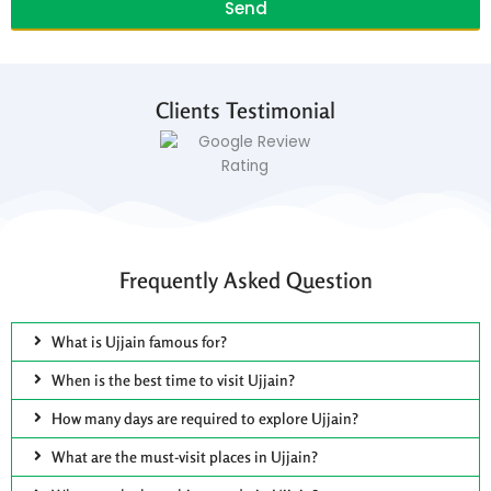
Send
Clients Testimonial
Frequently Asked Question
What is Ujjain famous for?
When is the best time to visit Ujjain?
How many days are required to explore Ujjain?
What are the must-visit places in Ujjain?