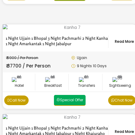
1 Night Ujjain 1 Bhopal 3 Night Pachmarhi 2 Night Kanha
Read More
1 Night Amarkantak 1 Night Jabalpur
₹ 5900 / Per Person
Ujjain
₹ 37700 / Per Person
9 Nights 10 Days
Send
Send
Send
Send
Send
Send
Send
Send
Send
Send
Send
Send
Hotel
Breakfast
Transfers
Sightseeing
Special Offer
Call Now
Chat Now
1 Night Ujjain 1 Bhopal 3 Night Pachmarhi 2 Night Kanha
Read More
1 Night Amarkantak 1 Night Jabalpur 1 Night Khajuraho