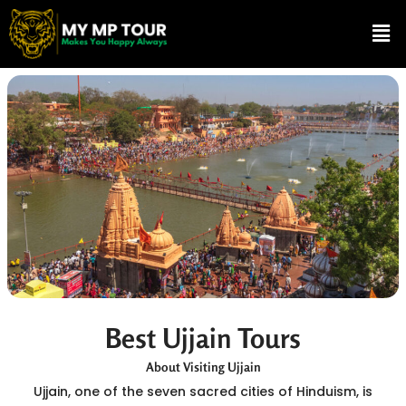
Skip
Me
to
content
Best Ujjain Tours
About Visiting Ujjain
Ujjain, one of the seven sacred cities of Hinduism, is