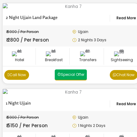
2 Night Ujjain Land Package
Read More
₹ 5900 / Per Person
Ujjain
₹ 2800 / Per Person
2 Nights 3 Days
Hotel
Breakfast
Transfers
Sightseeing
Special Offer
Call Now
Chat Now
1 Night Ujjain
Read More
₹ 5900 / Per Person
Ujjain
₹ 5150 / Per Person
1 Nights 2 Days