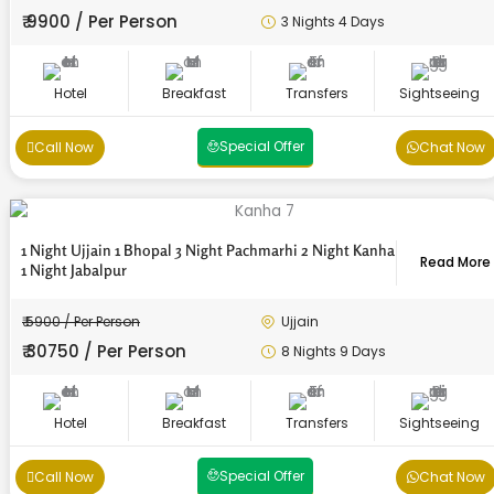
₹ 9900 / Per Person
3 Nights 4 Days
Hotel
Breakfast
Transfers
Sightseeing
Special Offer
Call Now
Chat Now
1 Night Ujjain 1 Bhopal 3 Night Pachmarhi 2 Night Kanha
Read More
1 Night Jabalpur
₹ 5900 / Per Person
Ujjain
₹ 30750 / Per Person
8 Nights 9 Days
Hotel
Breakfast
Transfers
Sightseeing
Enquiry Form
Enquiry Form
Enquiry Form
Enquiry Form
Enquiry Form
Enquiry Form
Enquiry Form
Enquiry Form
Enquiry Form
Enquiry Form
Enquiry Form
Enquiry Form
Special Offer
Call Now
Chat Now