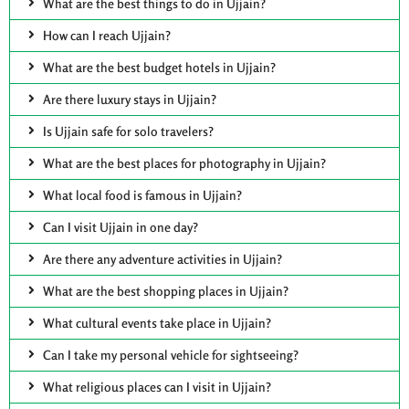
What are the best things to do in Ujjain?
How can I reach Ujjain?
What are the best budget hotels in Ujjain?
Are there luxury stays in Ujjain?
Is Ujjain safe for solo travelers?
What are the best places for photography in Ujjain?
What local food is famous in Ujjain?
Can I visit Ujjain in one day?
Are there any adventure activities in Ujjain?
What are the best shopping places in Ujjain?
What cultural events take place in Ujjain?
Can I take my personal vehicle for sightseeing?
What religious places can I visit in Ujjain?