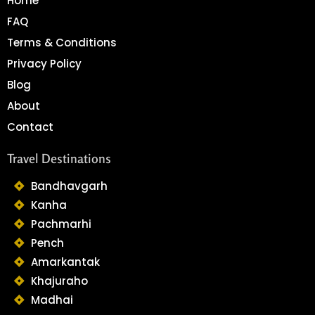
Home
FAQ
Terms & Conditions
Privacy Policy
Blog
About
Contact
Travel Destinations
Bandhavgarh
Kanha
Pachmarhi
Pench
Amarkantak
Khajuraho
Madhai