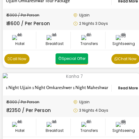
Ujjain Omkareshwar Tour Package
Read More
₹ 5900 / Per Person
Ujjain
₹ 8600 / Per Person
2 Nights 3 Days
Hotel
Breakfast
Transfers
Sightseeing
Special Offer
Call Now
Chat Now
1 Night Ujjain 1 Night Omkareshwer 1 Night Maheshwar
Read More
₹ 5900 / Per Person
Ujjain
₹ 12350 / Per Person
3 Nights 4 Days
Hotel
Breakfast
Transfers
Sightseeing