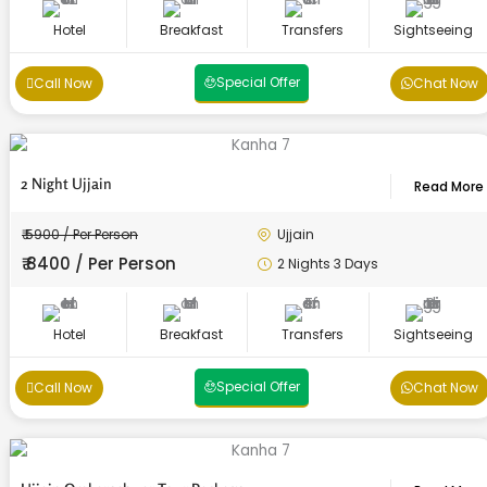
Hotel
Breakfast
Transfers
Sightseeing
Special Offer
Call Now
Chat Now
2 Night Ujjain
Read More
₹ 5900 / Per Person
Ujjain
₹ 8400 / Per Person
2 Nights 3 Days
Hotel
Breakfast
Transfers
Sightseeing
Special Offer
Call Now
Chat Now