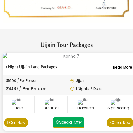
Ujjain Tour Packages
1 Night Ujjain Land Packages
Read More
₹ 5900 / Per Person
Ujjain
₹ 1400 / Per Person
1 Nights 2 Days
Hotel
Breakfast
Transfers
Sightseeing
Special Offer
Call Now
Chat Now