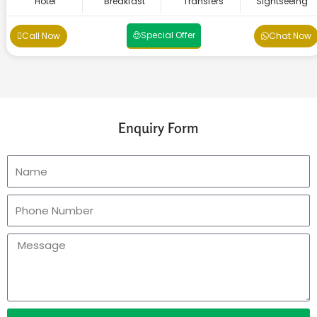
Hotel
Breakfast
Transfers
Sightseeing
Special Offer
Call Now
Chat Now
Enquiry Form