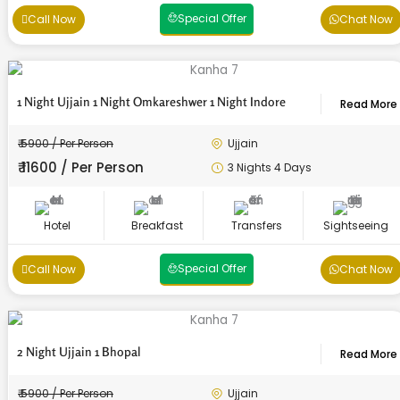
Special Offer
Call Now
Chat Now
1 Night Ujjain 1 Night Omkareshwer 1 Night Indore
Read More
₹ 5900 / Per Person
Ujjain
₹ 11600 / Per Person
3 Nights 4 Days
Hotel
Breakfast
Transfers
Sightseeing
Special Offer
Call Now
Chat Now
2 Night Ujjain 1 Bhopal
Read More
₹ 5900 / Per Person
Ujjain