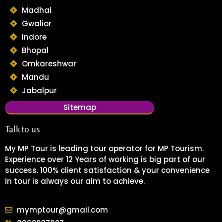
Madhai
Gwalior
Indore
Bhopal
Omkareshwar
Mandu
Jabalpur
Sitemap
Talk to us
My MP Tour is leading tour operator for MP Tourism.
Experience over 12 Years of working is big part of our
success. 100% client satisfaction & your convenience
in tour is always our aim to achieve.
mymptour@gmail.com