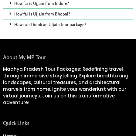
How far is Ujjain from Indore?
How far is Ujjain from Bhopal?
How can I book an Ujjain tour package?
About My MP Tour
Madhya Pradesh Tour Packages: Redefining travel
through immersive storytelling. Explore breathtaking
landscapes, cultural treasures, and architectural
marvels from home. Ignite your wanderlust with our
virtual journeys. Join us on this transformative
adventure!
Quick Links