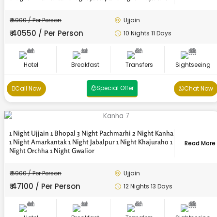
₹ 5900 / Per Person
Ujjain
₹ 40550 / Per Person
10 Nights 11 Days
Hotel
Breakfast
Transfers
Sightseeing
Special Offer
Call Now
Chat Now
1 Night Ujjain 1 Bhopal 3 Night Pachmarhi 2 Night Kanha
1 Night Amarkantak 1 Night Jabalpur 1 Night Khajuraho 1
Read More
Night Orchha 1 Night Gwalior
₹ 5900 / Per Person
Ujjain
₹ 47100 / Per Person
12 Nights 13 Days