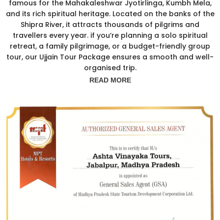
famous for the Mahakaleshwar Jyotirlinga, Kumbh Mela,
and its rich spiritual heritage. Located on the banks of the
Shipra River, it attracts thousands of pilgrims and
travellers every year. if you’re planning a solo spiritual
retreat, a family pilgrimage, or a budget-friendly group
tour, our Ujjain Tour Package ensures a smooth and well-
organised trip.
READ MORE