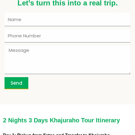
Let’s turn this into a real trip.
Send
Enquiry Form
Enquiry Form
Enquiry Form
Enquiry Form
Enquiry Form
Enquiry Form
Enquiry Form
Enquiry Form
2 Nights 3 Days Khajuraho Tour Itinerary