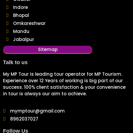
Indore
Bhopal
Omkareshwar
Mandu
Jabalpur
Sitemap
Talk to us
My MP Tour is leading tour operator for MP Tourism.
Experience over 12 Years of working is big part of our
success. 100% client satisfaction & your convenience
in tour is always our aim to achieve.
mymptour@gmail.com
8962037027
Follow Us