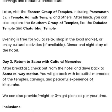
carvings and beautiful architecture.
Later, visit the
, including
Eastern Group of Temples
Parsvanath
,
, and others. After lunch, you can
Jain Temple
Adinath Temple
also explore the
, like the
Southern Group of Temples
Duladeo
and
.
Temple
Chaturbhuj Temple
Evening is free for you to relax, shop in the local market, or
enjoy cultural activities (if available). Dinner and night stay at
the hotel.
Day 3: Return to Satna with Cultural Memories
After breakfast, check out from the hotel and drive back to
. You will go back with beautiful memories
Satna railway station
of the temples, carvings, and peaceful experience of
Khajuraho.
We can also provide 1-night or 3-night plans as per your time.
Inclusions