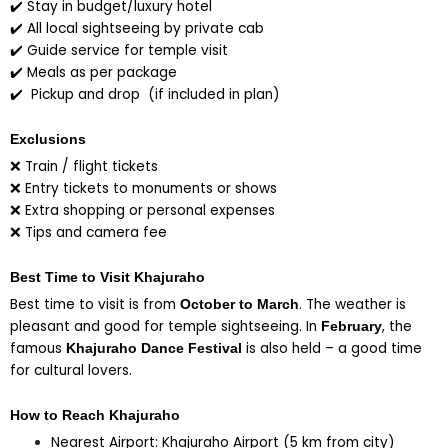
✔️ Stay in budget/luxury hotel
✔️ All local sightseeing by private cab
✔️ Guide service for temple visit
✔️ Meals as per package
✔️ Pickup and drop (if included in plan)
Exclusions
❌ Train / flight tickets
❌ Entry tickets to monuments or shows
❌ Extra shopping or personal expenses
❌ Tips and camera fee
Best Time to Visit Khajuraho
Best time to visit is from
. The weather is
October to March
pleasant and good for temple sightseeing. In
, the
February
famous
is also held – a good time
Khajuraho Dance Festival
for cultural lovers.
How to Reach Khajuraho
Nearest Airport: Khajuraho Airport (5 km from city)