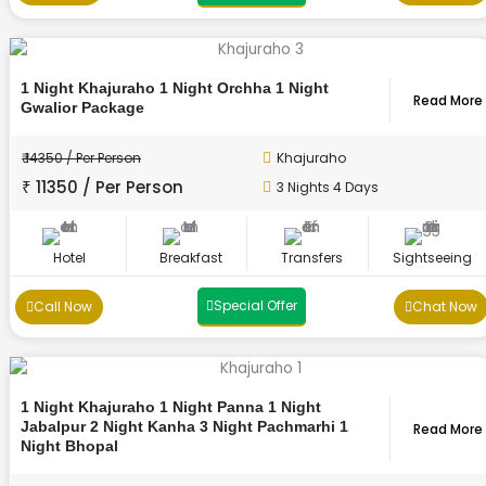
1 Night Khajuraho 1 Night Orchha 1 Night
Read More
Gwalior Package
₹ 14350 / Per Person
Khajuraho
₹ 11350 / Per Person
3 Nights 4 Days
Hotel
Breakfast
Transfers
Sightseeing
Special Offer
Call Now
Chat Now
1 Night Khajuraho 1 Night Panna 1 Night
Jabalpur 2 Night Kanha 3 Night Pachmarhi 1
Read More
Night Bhopal