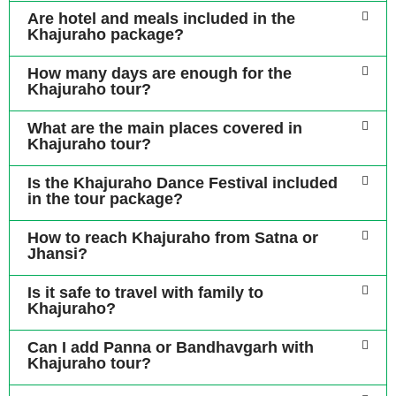
Are hotel and meals included in the
Khajuraho package?
How many days are enough for the
Khajuraho tour?
What are the main places covered in
Khajuraho tour?
Is the Khajuraho Dance Festival included
in the tour package?
How to reach Khajuraho from Satna or
Jhansi?
Is it safe to travel with family to
Khajuraho?
Can I add Panna or Bandhavgarh with
Khajuraho tour?