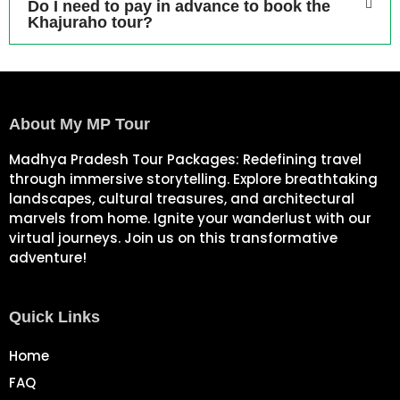
Do I need to pay in advance to book the
Khajuraho tour?
About My MP Tour
Madhya Pradesh Tour Packages: Redefining travel
through immersive storytelling. Explore breathtaking
landscapes, cultural treasures, and architectural
marvels from home. Ignite your wanderlust with our
virtual journeys. Join us on this transformative
adventure!
Quick Links
Home
FAQ