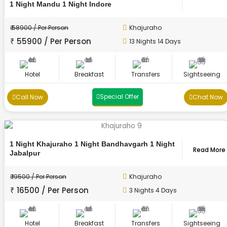
1 Night Mandu 1 Night Indore
₹ 58900 / Per Person
Khajuraho
₹ 55900 / Per Person
13 Nights 14 Days
Hotel
Breakfast
Transfers
Sightseeing
Special Offer
Call Now
Chat Now
1 Night Khajuraho 1 Night Bandhavgarh 1 Night
Read More
Jabalpur
₹ 19500 / Per Person
Khajuraho
₹ 16500 / Per Person
3 Nights 4 Days
Hotel
Breakfast
Transfers
Sightseeing