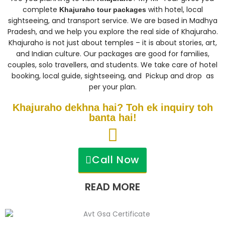
complete
with hotel, local
Khajuraho tour packages
sightseeing, and transport service. We are based in Madhya
Pradesh, and we help you explore the real side of Khajuraho.
Khajuraho is not just about temples – it is about stories, art,
and Indian culture. Our packages are good for families,
couples, solo travellers, and students. We take care of hotel
booking, local guide, sightseeing, and Pickup and drop as
per your plan.
Khajuraho dekhna hai? Toh ek inquiry toh
banta hai!
Call Now
READ MORE