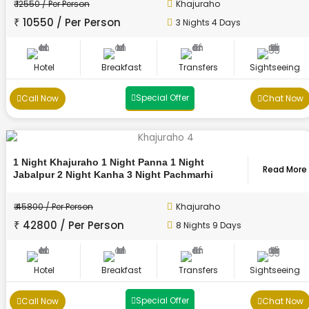
₹ 12550 / Per Person
Khajuraho
₹ 10550 / Per Person
3 Nights 4 Days
Hotel
Breakfast
Transfers
Sightseeing
Special Offer
Call Now
Chat Now
1 Night Khajuraho 1 Night Panna 1 Night
Read More
Jabalpur 2 Night Kanha 3 Night Pachmarhi
₹ 45800 / Per Person
Khajuraho
₹ 42800 / Per Person
8 Nights 9 Days
Hotel
Breakfast
Transfers
Sightseeing
Special Offer
Call Now
Chat Now