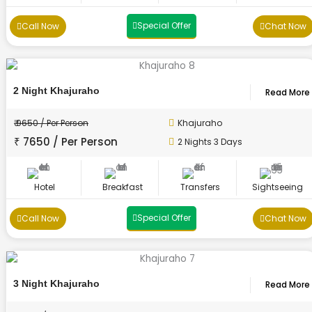
Special Offer
Call Now
Chat Now
2 Night Khajuraho
Read More
₹ 9650 / Per Person
Khajuraho
₹ 7650 / Per Person
2 Nights 3 Days
Hotel
Breakfast
Transfers
Sightseeing
Special Offer
Call Now
Chat Now
3 Night Khajuraho
Read More