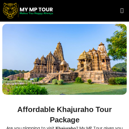
Skip
Me
to
content
Affordable Khajuraho Tour
Package
Are you planning to visit
? My MP Tour gives you
Khajuraho