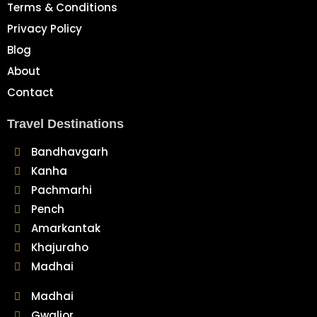
Terms & Conditions
Privacy Policy
Blog
About
Contact
Travel Destinations
Bandhavgarh
Kanha
Pachmarhi
Pench
Amarkantak
Khajuraho
Madhai
Madhai
Gwalior