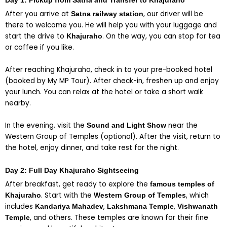
Day 1: Pickup from Satna and Transfer to Khajuraho
After you arrive at
, our driver will be
Satna railway station
there to welcome you. He will help you with your luggage and
start the drive to
. On the way, you can stop for tea
Khajuraho
or coffee if you like.
After reaching Khajuraho, check in to your pre-booked hotel
(booked by My MP Tour). After check-in, freshen up and enjoy
your lunch. You can relax at the hotel or take a short walk
nearby.
Send
Send
Send
Send
Send
Send
Send
Send
In the evening, visit the
near the
Sound and Light Show
Western Group of Temples (optional). After the visit, return to
the hotel, enjoy dinner, and take rest for the night.
Day 2: Full Day Khajuraho Sightseeing
After breakfast, get ready to explore the
famous temples of
. Start with the
, which
Khajuraho
Western Group of Temples
includes
,
,
Kandariya Mahadev
Lakshmana Temple
Vishwanath
, and others. These temples are known for their fine
Temple