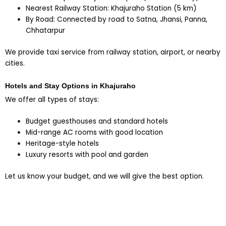
Nearest Railway Station: Khajuraho Station (5 km)
By Road: Connected by road to Satna, Jhansi, Panna,
Chhatarpur
We provide taxi service from railway station, airport, or nearby
cities.
Hotels and Stay Options in Khajuraho
We offer all types of stays:
Budget guesthouses and standard hotels
Mid-range AC rooms with good location
Heritage-style hotels
Luxury resorts with pool and garden
Let us know your budget, and we will give the best option.