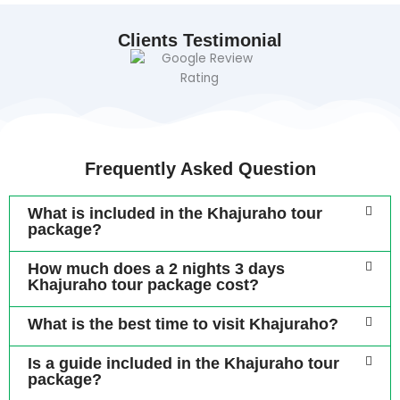
Clients Testimonial
Frequently Asked Question
What is included in the Khajuraho tour
package?
How much does a 2 nights 3 days
Khajuraho tour package cost?
What is the best time to visit Khajuraho?
Is a guide included in the Khajuraho tour
package?