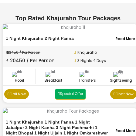
Top Rated Khajuraho Tour Packages
1 Night Khajuraho 2 Night Panna
Read More
₹ 23450 / Per Person
Khajuraho
₹ 20450 / Per Person
3 Nights 4 Days
Hotel
Breakfast
Transfers
Sightseeing
Special Offer
Call Now
Chat Now
1 Night Khajuraho 1 Night Panna 1 Night
Jabalpur 2 Night Kanha 3 Night Pachmarhi 1
Read More
Night Bhopal 1 Night Ujjain 1 Night Omkareshwer