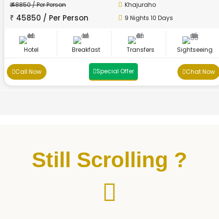
₹ 48850 / Per Person
Khajuraho
₹ 45850 / Per Person
9 Nights 10 Days
Hotel
Breakfast
Transfers
Sightseeing
Special Offer
Call Now
Chat Now
Still Scrolling ?