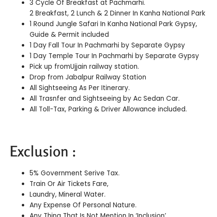
3 Cycle Of Breakfast at Pachmarhi.
2 Breakfast, 2 Lunch & 2 Dinner In Kanha National Park
1 Round Jungle Safari In Kanha National Park Gypsy,
Guide & Permit included
1 Day Fall Tour In Pachmarhi by Separate Gypsy
1 Day Temple Tour In Pachmarhi by Separate Gypsy
Pick up fromUjjain railway station.
Drop from Jabalpur Railway Station
All Sightseeing As Per Itinerary.
All Trasnfer and Sightseeing by Ac Sedan Car.
All Toll-Tax, Parking & Driver Allowance included.
Exclusion :
5% Government Serive Tax.
Train Or Air Tickets Fare,
Laundry, Mineral Water.
Any Expense Of Personal Nature.
Any Thing That Is Not Mention In ‘Inclusion’.