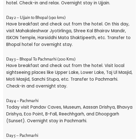
hotel. Check-in and relax. Overnight stay in Ujjain.
Day 2 – Ujjain to Bhopal (190 kms)
Have breakfast and check out from the hotel. On this day,
visit Mahakaleshwar Jyotirlinga, Shree Kal Bhairav Mandir,
ISKON Temple, Harsiddhi Mata Shaktipeeth, etc. Transfer to
Bhopal hotel for overnight stay.
Day 3 – Bhopal To Pachmarhi (200 Kms)
Have breakfast and check out from the hotel. Visit local
sightseeing places like Upper Lake, Lower Lake, Taj Ul Masjid,
Moti Masjid, Sanchi Stupa, etc. Transfer to Pachmarhi.
Check-in and overnight stay.
Day 4 – Pachmarhi
Today visit Pandav Caves, Museum, Aassan Drishya, Bhavya
Drishya, Eco Point, B-Fall, Reechhgarh, and Dhoopgarh
(Sunset). Overnight stay in Pachmarhi.
Day 5 – Pachmarhi