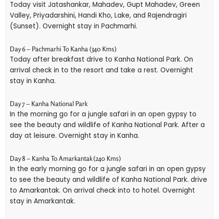
Today visit Jatashankar, Mahadev, Gupt Mahadev, Green
Valley, Priyadarshini, Handi Kho, Lake, and Rajendragiri
(Sunset). Overnight stay in Pachmarhi.
Day 6 – Pachmarhi To Kanha (340 Kms)
Today after breakfast drive to Kanha National Park. On
arrival check in to the resort and take a rest. Overnight
stay in Kanha.
Day 7 – Kanha National Park
In the morning go for a jungle safari in an open gypsy to
see the beauty and wildlife of Kanha National Park. After a
day at leisure. Overnight stay in Kanha.
Day 8 – Kanha To Amarkantak (240 Kms)
In the early morning go for a jungle safari in an open gypsy
to see the beauty and wildlife of Kanha National Park. drive
to Amarkantak. On arrival check into to hotel. Overnight
stay in Amarkantak.