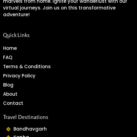
marvels from home. Ignite your wanderlust with our
virtual journeys. Join us on this transformative
adventure!
Quick Links
Home
FAQ
Terms & Conditions
Privacy Policy
Blog
About
Contact
Travel Destinations
Bandhavgarh