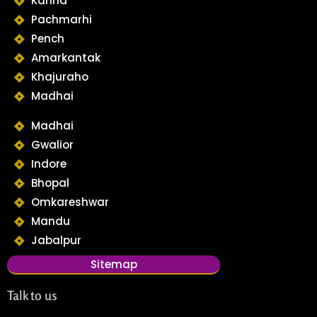
Kanha
Pachmarhi
Pench
Amarkantak
Khajuraho
Madhai
Madhai
Gwalior
Indore
Bhopal
Omkareshwar
Mandu
Jabalpur
Sitemap
Talk to us