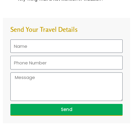
Send Your Travel Details
Send