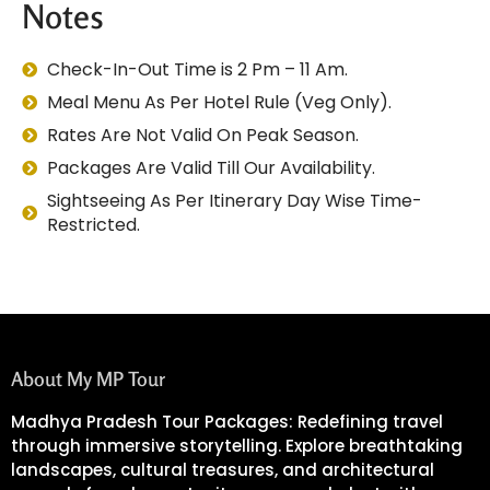
Notes
Check-In-Out Time is 2 Pm – 11 Am.
Meal Menu As Per Hotel Rule (Veg Only).
Rates Are Not Valid On Peak Season.
Packages Are Valid Till Our Availability.
Sightseeing As Per Itinerary Day Wise Time-
Restricted.
About My MP Tour
Madhya Pradesh Tour Packages: Redefining travel
through immersive storytelling. Explore breathtaking
landscapes, cultural treasures, and architectural