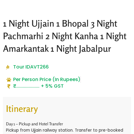
1 Night Ujjain 1 Bhopal 3 Night
Pachmarhi 2 Night Kanha 1 Night
Amarkantak 1 Night Jabalpur
Tour ID
AVT266
Per Person Price (In Rupees)
₹ ..................... + 5% GST
Itinerary
Day 1 – Pickup and Hotel Transfer
Pickup from Ujjain railway station. Transfer to pre-booked