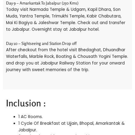
Day 9 – Amarkantak To Jabalpur (250 Kms)
Today visit Narmada Temple & Udgam, Kapil Dhara, Son
Muda, Yantra Temple, Trimukhi Temple, Kabir Chabutara,
Mai Ki Bagiya & Jaleshwar Temple. Check out and transfer
to Jabalpur. Overnight stay at Jabalpur hotel.
Day 10 – Sightseeing and Station Drop off
After checkout from the hotel visit Bhedaghat, Dhuandhar
Waterfalls, Marble Rock, Boating & Chousath Yogini Temple.
and drop you at Jabalpur Railway Station for your onward
journey with sweet memories of the trip.
Inclusion :
1 AC Rooms.
1 Cycle Of Breakfast at Ujjain, Bhopal, Amarkantak &
Jabalpur.