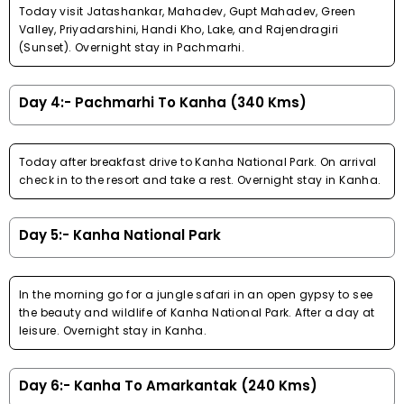
Today visit Jatashankar, Mahadev, Gupt Mahadev, Green
Valley, Priyadarshini, Handi Kho, Lake, and Rajendragiri
(Sunset). Overnight stay in Pachmarhi.
Day 4:- Pachmarhi To Kanha (340 Kms)
Today after breakfast drive to Kanha National Park. On arrival
check in to the resort and take a rest. Overnight stay in Kanha.
Day 5:- Kanha National Park
In the morning go for a jungle safari in an open gypsy to see
the beauty and wildlife of Kanha National Park. After a day at
leisure. Overnight stay in Kanha.
Day 6:- Kanha To Amarkantak (240 Kms)