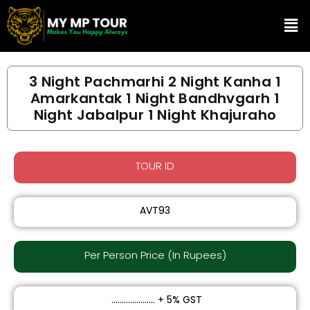
Skip
Me
to
content
3 Night Pachmarhi 2 Night Kanha 1
Amarkantak 1 Night Bandhvgarh 1
Night Jabalpur 1 Night Khajuraho
TOUR ID
AVT93
Per Person Price (In Rupees)​
₹ ..................... + 5% GST