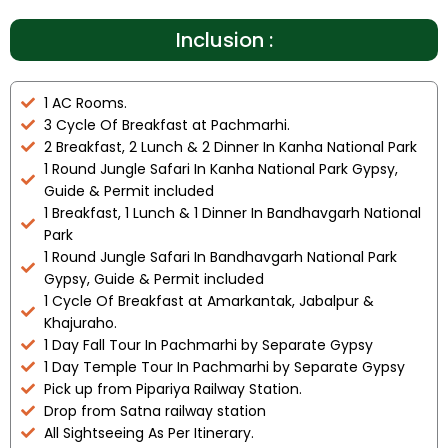
Inclusion :
1 AC Rooms.
3 Cycle Of Breakfast at Pachmarhi.
2 Breakfast, 2 Lunch & 2 Dinner In Kanha National Park
1 Round Jungle Safari In Kanha National Park Gypsy,
Guide & Permit included
1 Breakfast, 1 Lunch & 1 Dinner In Bandhavgarh National
Park
1 Round Jungle Safari In Bandhavgarh National Park
Gypsy, Guide & Permit included
1 Cycle Of Breakfast at Amarkantak, Jabalpur &
Khajuraho.
1 Day Fall Tour In Pachmarhi by Separate Gypsy
1 Day Temple Tour In Pachmarhi by Separate Gypsy
Pick up from Pipariya Railway Station.
Drop from Satna railway station
All Sightseeing As Per Itinerary.