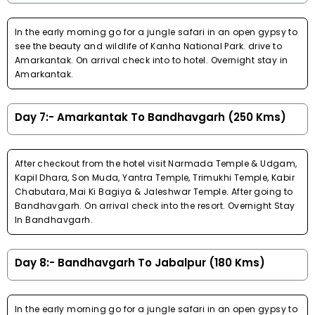
In the early morning go for a jungle safari in an open gypsy to
see the beauty and wildlife of Kanha National Park. drive to
Amarkantak. On arrival check into to hotel. Overnight stay in
Amarkantak.
Day 7:- Amarkantak To Bandhavgarh (250 Kms)
After checkout from the hotel visit Narmada Temple & Udgam,
Kapil Dhara, Son Muda, Yantra Temple, Trimukhi Temple, Kabir
Chabutara, Mai Ki Bagiya & Jaleshwar Temple. After going to
Bandhavgarh. On arrival check into the resort. Overnight Stay
In Bandhavgarh.
Day 8:- Bandhavgarh To Jabalpur (180 Kms)
In the early morning go for a jungle safari in an open gypsy to