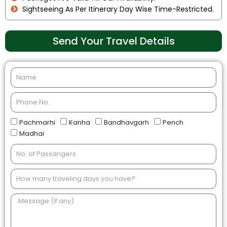
Sightseeing As Per Itinerary Day Wise Time-Restricted.
Send Your Travel Details
Pachmarhi
Kanha
Bandhavgarh
Pench
Madhai