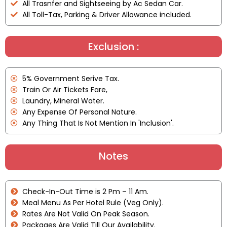
All Trasnfer and Sightseeing by Ac Sedan Car.
All Toll-Tax, Parking & Driver Allowance included.
Exclusion :
5% Government Serive Tax.
Train Or Air Tickets Fare,
Laundry, Mineral Water.
Any Expense Of Personal Nature.
Any Thing That Is Not Mention In 'Inclusion'.
Notes
Check-In-Out Time is 2 Pm – 11 Am.
Meal Menu As Per Hotel Rule (Veg Only).
Rates Are Not Valid On Peak Season.
Packages Are Valid Till Our Availability.