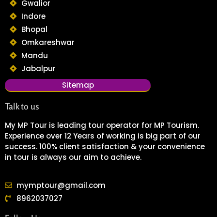
Gwalior
Indore
Bhopal
Omkareshwar
Mandu
Jabalpur
Sitemap
Talk to us
My MP Tour is leading tour operator for MP Tourism.
Experience over 12 Years of working is big part of our
success. 100% client satisfaction & your convenience
in tour is always our aim to achieve.
mymptour@gmail.com
8962037027