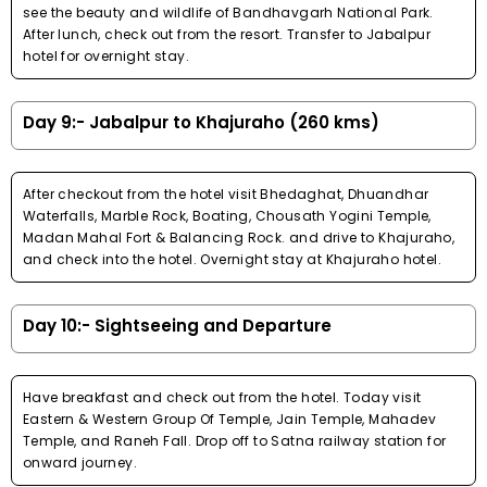
see the beauty and wildlife of Bandhavgarh National Park.
After lunch, check out from the resort. Transfer to Jabalpur
hotel for overnight stay.
Day 9:- Jabalpur to Khajuraho (260 kms)
After checkout from the hotel visit Bhedaghat, Dhuandhar
Waterfalls, Marble Rock, Boating, Chousath Yogini Temple,
Madan Mahal Fort & Balancing Rock. and drive to Khajuraho,
and check into the hotel. Overnight stay at Khajuraho hotel.
Day 10:- Sightseeing and Departure
Have breakfast and check out from the hotel. Today visit
Eastern & Western Group Of Temple, Jain Temple, Mahadev
Temple, and Raneh Fall. Drop off to Satna railway station for
onward journey.