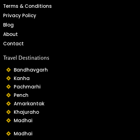
Terms & Conditions
Privacy Policy
Blog
About
Contact
Travel Destinations
Bandhavgarh
Kanha
Pachmarhi
Pench
Amarkantak
Khajuraho
Madhai
Madhai