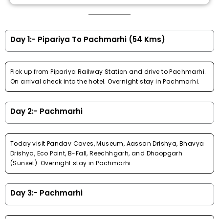
Day 1:- Pipariya To Pachmarhi (54 Kms)
Pick up from Pipariya Railway Station and drive to Pachmarhi.
On arrival check into the hotel. Overnight stay in Pachmarhi.
Day 2:- Pachmarhi
Today visit Pandav Caves, Museum, Aassan Drishya, Bhavya
Drishya, Eco Point, B-Fall, Reechhgarh, and Dhoopgarh
(Sunset). Overnight stay in Pachmarhi.
Day 3:- Pachmarhi