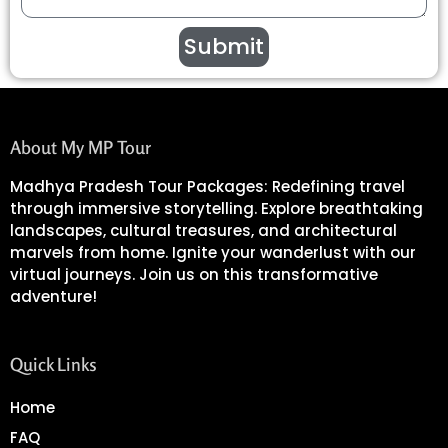
Submit
About My MP Tour
Madhya Pradesh Tour Packages: Redefining travel
through immersive storytelling. Explore breathtaking
landscapes, cultural treasures, and architectural
marvels from home. Ignite your wanderlust with our
virtual journeys. Join us on this transformative
adventure!
Quick Links
Home
FAQ