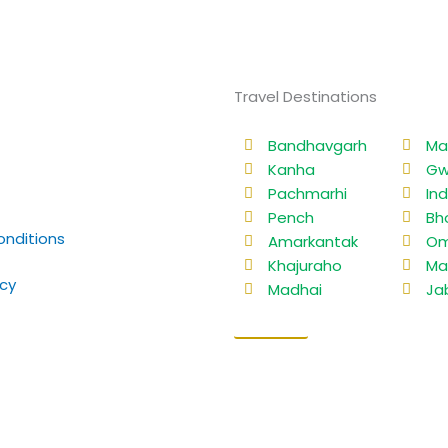
Travel Destinations
Bandhavgarh
Ma
Kanha
Gw
Pachmarhi
In
Pench
Bh
nditions
Amarkantak
Om
Khajuraho
Ma
icy
Madhai
Ja
Sitemap