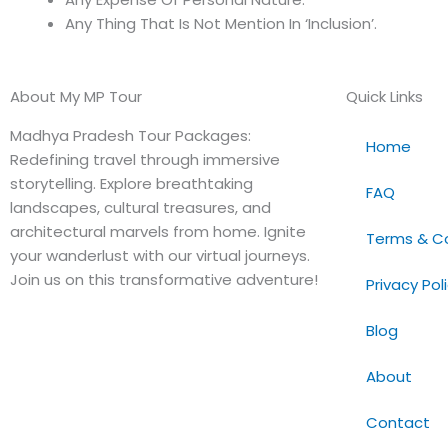
Any Thing That Is Not Mention In ‘Inclusion’.
About My MP Tour
Quick Links
Madhya Pradesh Tour Packages:
Home
Redefining travel through immersive
storytelling. Explore breathtaking
FAQ
landscapes, cultural treasures, and
architectural marvels from home. Ignite
Terms & Co
your wanderlust with our virtual journeys.
Join us on this transformative adventure!
Privacy Pol
Blog
About
Contact