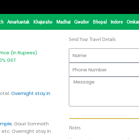
ch
Amarkantak
Khajuraho
Madhai
Gwalior
Bhopal
Indore
Omkar
Send Your Travel Details
Price (In Rupees)
... + 5% GST
otel.
Overnight stay in
emple
, Gauri Somnath
Notes
etc. Overnight stay in