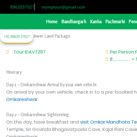
Skip
8962037027
mymptour@gmail.com
to
content
Home
Bandhavgarh
Kanha
Pachmarhi
Pen
2 Night Omkareshwer Land Package
+91 89620 37027
Tour ID
AVT297
Per Person 
₹ ..................
Itinerary
Day 1 – Omkareshwar Arrival by your own vehicle
On arrival by your own vehicle, check in to a pre-booked h
Omkareshwar.
Day 2 – Omkareshwar Sightseeing
On this day, have breakfast and
visit Omkar Mandhata T
Temple, Sri Govinda Bhagavatpada Cave, Kajal Rani Cave 
Omkareshwar.