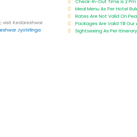
Check-In-Out Time is 2 Pm 
Meal Menu As Per Hotel Rul
Rates Are Not Valid On Pea
, visit Kedareshwar
Packages Are Valid Till Our A
eshwar Jyotirlinga
Sightseeing As Per Itinerar