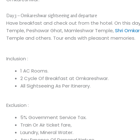
Day 3 – Omkareshwar sightseeing and departure
Have breakfast and check out from the hotel. On this day
Temple, Peshawar Ghat, Mamleshwar Temple,
Shri Omkar
Temple and others. Tour ends with pleasant memories.
Inclusion :
1 AC Rooms.
2 Cycle Of Breakfast at Omkareshwar.
All Sightseeing As Per Itinerary.
Exclusion :
5% Government Service Tax.
Train Or Air ticket fare,
Laundry, Mineral Water.
Any Expense Of Personal Nature.