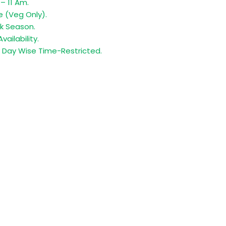
– 11 Am.
e (Veg Only).
k Season.
vailability.
y Day Wise Time-Restricted.