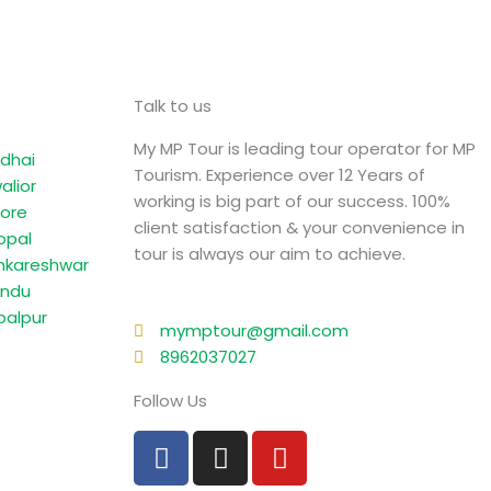
Talk to us
My MP Tour is leading tour operator for MP
dhai
Tourism. Experience over 12 Years of
alior
working is big part of our success. 100%
dore
client satisfaction & your convenience in
opal
tour is always our aim to achieve.
kareshwar
ndu
balpur
mymptour@gmail.com
8962037027
Follow Us
F
I
Y
a
n
o