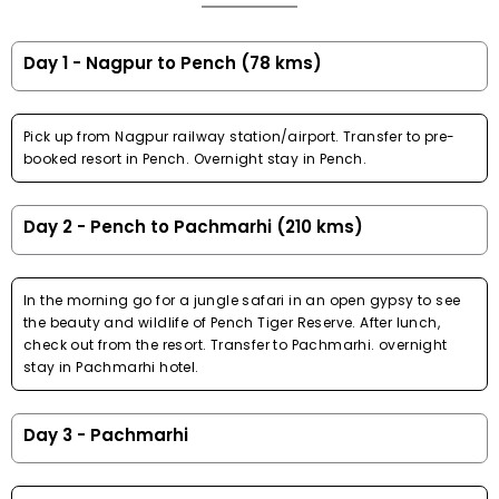
Day 1 - Nagpur to Pench (78 kms)
Pick up from Nagpur railway station/airport. Transfer to pre-
booked resort in Pench. Overnight stay in Pench.
Day 2 - Pench to Pachmarhi (210 kms)
In the morning go for a jungle safari in an open gypsy to see
the beauty and wildlife of Pench Tiger Reserve. After lunch,
check out from the resort. Transfer to Pachmarhi. overnight
stay in Pachmarhi hotel.
Day 3 - Pachmarhi