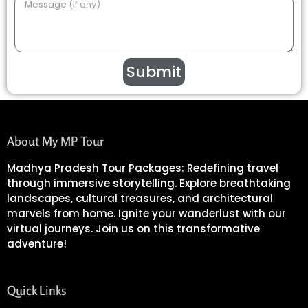
Submit
About My MP Tour
Madhya Pradesh Tour Packages: Redefining travel
through immersive storytelling. Explore breathtaking
landscapes, cultural treasures, and architectural
marvels from home. Ignite your wanderlust with our
virtual journeys. Join us on this transformative
adventure!
Quick Links