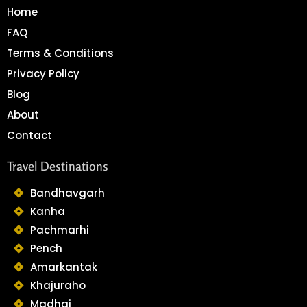
Home
FAQ
Terms & Conditions
Privacy Policy
Blog
About
Contact
Travel Destinations
Bandhavgarh
Kanha
Pachmarhi
Pench
Amarkantak
Khajuraho
Madhai