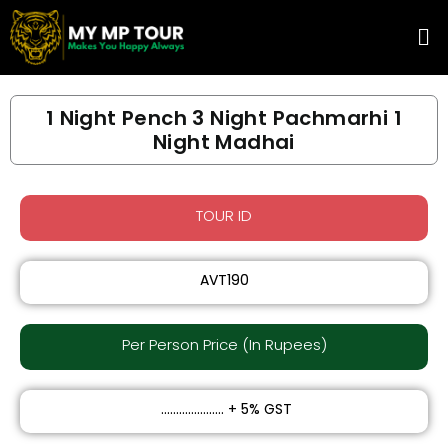
Skip
Me
to
content
1 Night Pench 3 Night Pachmarhi 1
Night Madhai
TOUR ID
AVT190
Per Person Price (In Rupees)​
₹ ..................... + 5% GST