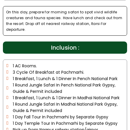
On this day, prepare for morning safari to spot vivid wildlife
creatures and fauna species. Have lunch and check out from
the resort. Drop off at nearest railway station, Itarsi for
departure.
Inclusion :
1 AC Rooms.
3 Cycle Of Breakfast at Pachmarhi.
1 Breakfast, 1 Lunch & 1 Dinner In Pench National Park
1 Round Jungle Safari In Pench National Park Gypsy,
Guide & Permit included
1 Breakfast, 1 Lunch & 1 Dinner In Madhai National Park
1 Round Jungle Safari In Madhai National Park Gypsy,
Guide & Permit included
1 Day Fall Tour In Pachmarhi by Separate Gypsy
1 Day Temple Tour In Pachmarhi by Separate Gypsy
Pick up from Nagpur railway station/airpor