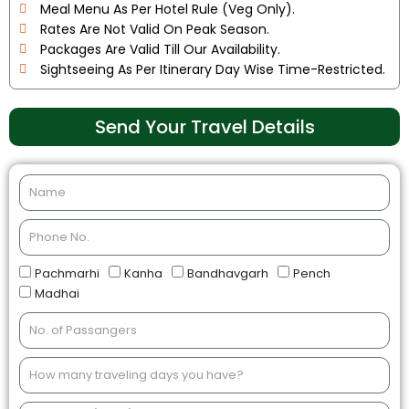
Meal Menu As Per Hotel Rule (Veg Only).
Rates Are Not Valid On Peak Season.
Packages Are Valid Till Our Availability.
Sightseeing As Per Itinerary Day Wise Time-Restricted.
Send Your Travel Details
Pachmarhi
Kanha
Bandhavgarh
Pench
Madhai