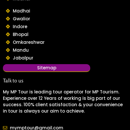
Madhai
Gwalior
Indore
Bhopal
Omkareshwar
Mandu
Jabalpur
Sitemap
Talk to us
My MP Tour is leading tour operator for MP Tourism.
Experience over 12 Years of working is big part of our
success. 100% client satisfaction & your convenience
in tour is always our aim to achieve.
mymptour@gmail.com