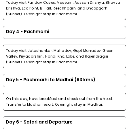
Today visit Pandav Caves, Museum, Aassan Drishya, Bhavya
Drishya, Eco Point, B-Fall, Reechhgarh, and Dhoopgarh
(Sunset). Overnight stay in Pachmarhi.
Day 4 - Pachmarhi
Today visit Jatashankar, Mahadev, Gupt Mahadev, Green
Valley, Priyadarshini, Handi Kho, Lake, and Rajendragiri
(Sunset). Overnight stay in Pachmarhi.
Day 5 - Pachmarhi to Madhai (93 kms)
On this day, have breakfast and check out from the hotel.
Transfer to Madhai resort. Overnight stay in Madhai.
Day 6 - Safari and Departure