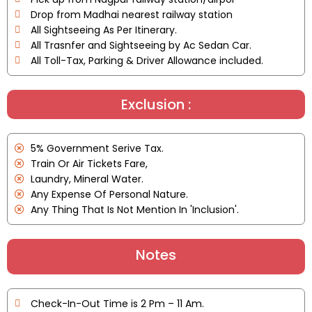
Drop from Madhai nearest railway station
All Sightseeing As Per Itinerary.
All Trasnfer and Sightseeing by Ac Sedan Car.
All Toll-Tax, Parking & Driver Allowance included.
Exclusion :
5% Government Serive Tax.
Train Or Air Tickets Fare,
Laundry, Mineral Water.
Any Expense Of Personal Nature.
Any Thing That Is Not Mention In 'Inclusion'.
Notes
Check-In-Out Time is 2 Pm – 11 Am.