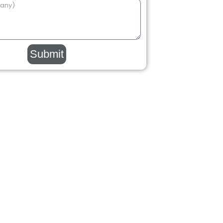
Submit