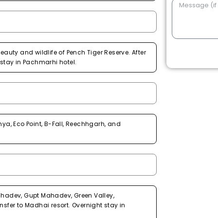
eauty and wildlife of Pench Tiger Reserve. After
 stay in Pachmarhi hotel.
a, Eco Point, B-Fall, Reechhgarh, and
Mahadev, Gupt Mahadev, Green Valley,
nsfer to Madhai resort. Overnight stay in