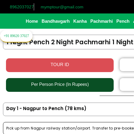
Skip
8962037027
mymptour@gmail.com
to
content
Home
Bandhavgarh
Kanha
Pachmarhi
Pench
+91 89620 37027
1 Night Pench 2 Night Pachmarhi 1 Nigh
TOUR ID
Per Person Price (In Rupees)​
Day 1 - Nagpur to Pench (78 kms)
Pick up from Nagpur railway station/airport. Transfer to pre-booke