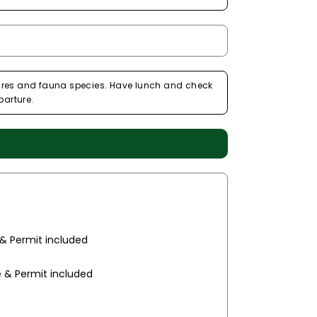
eatures and fauna species. Have lunch and check
parture.
 & Permit included
e & Permit included