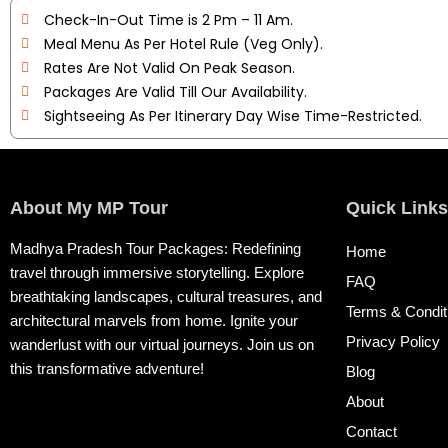
Check-In-Out Time is 2 Pm – 11 Am.
Meal Menu As Per Hotel Rule (Veg Only).
Rates Are Not Valid On Peak Season.
Packages Are Valid Till Our Availability.
Sightseeing As Per Itinerary Day Wise Time-Restricted.
About My MP Tour
Quick Links
Madhya Pradesh Tour Packages: Redefining
Home
travel through immersive storytelling. Explore
FAQ
breathtaking landscapes, cultural treasures, and
Terms & Condit
architectural marvels from home. Ignite your
Privacy Policy
wanderlust with our virtual journeys. Join us on
this transformative adventure!
Blog
About
Contact