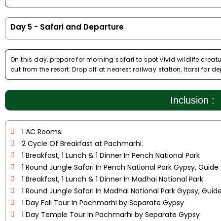
Day 5 - Safari and Departure
On this day, prepare for morning safari to spot vivid wildlife cr
out from the resort. Drop off at nearest railway station, Itarsi for de
Inclusion :
1 AC Rooms.
2 Cycle Of Breakfast at Pachmarhi.
1 Breakfast, 1 Lunch & 1 Dinner In Pench National Park
1 Round Jungle Safari In Pench National Park Gypsy, Guide
1 Breakfast, 1 Lunch & 1 Dinner In Madhai National Park
1 Round Jungle Safari In Madhai National Park Gypsy, Guid
1 Day Fall Tour In Pachmarhi by Separate Gypsy
1 Day Temple Tour In Pachmarhi by Separate Gypsy