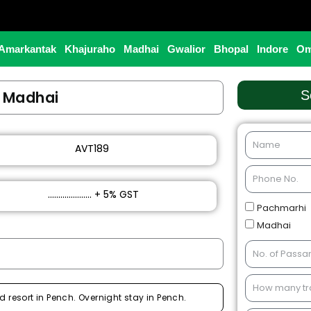
Amarkantak
Khajuraho
Madhai
Gwalior
Bhopal
Indore
Om
t Madhai
S
AVT189
₹ ..................... + 5% GST
Pachmarhi
Madhai
d resort in Pench. Overnight stay in Pench.