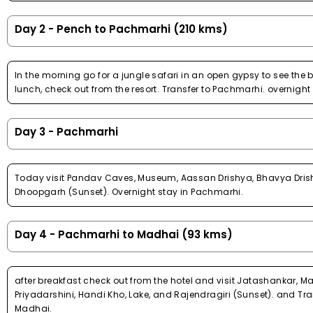
Day 2 - Pench to Pachmarhi (210 kms)
In the morning go for a jungle safari in an open gypsy to see the b
lunch, check out from the resort. Transfer to Pachmarhi. overnight
Day 3 - Pachmarhi
Today visit Pandav Caves, Museum, Aassan Drishya, Bhavya Drishy
Dhoopgarh (Sunset). Overnight stay in Pachmarhi.
Day 4 - Pachmarhi to Madhai (93 kms)
after breakfast check out from the hotel and visit Jatashankar, 
Priyadarshini, Handi Kho, Lake, and Rajendragiri (Sunset). and Tra
Madhai.