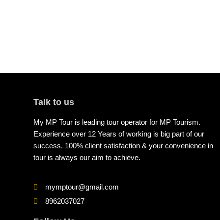
Talk to us
My MP Tour is leading tour operator for MP Tourism.
Experience over 12 Years of working is big part of our
success. 100% client satisfaction & your convenience in
tour is always our aim to achieve.
mymptour@gmail.com
8962037027