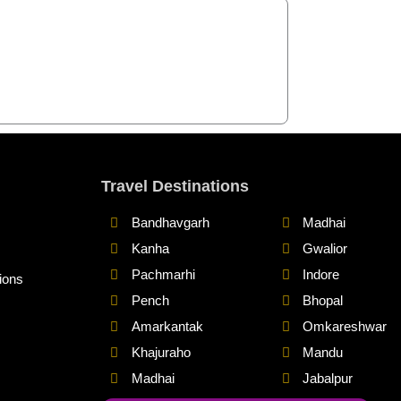
Travel Destinations
Bandhavgarh
Madhai
Kanha
Gwalior
Pachmarhi
Indore
ions
Pench
Bhopal
Amarkantak
Omkareshwar
Khajuraho
Mandu
Madhai
Jabalpur