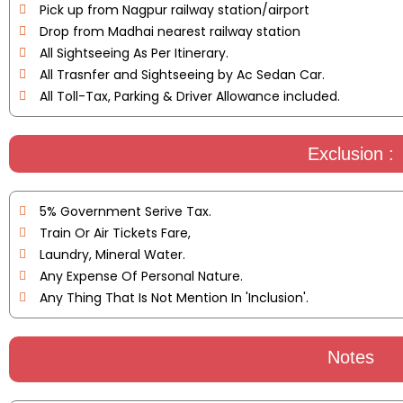
Pick up from Nagpur railway station/airport
Drop from Madhai nearest railway station
All Sightseeing As Per Itinerary.
All Trasnfer and Sightseeing by Ac Sedan Car.
All Toll-Tax, Parking & Driver Allowance included.
Exclusion :
5% Government Serive Tax.
Train Or Air Tickets Fare,
Laundry, Mineral Water.
Any Expense Of Personal Nature.
Any Thing That Is Not Mention In 'Inclusion'.
Notes