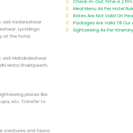
Check-In-Out Time is 2 Pm 
Meal Menu As Per Hotel Rul
Rates Are Not Valid On Pea
, visit Kedareshwar
Packages Are Valid Till Our A
shwar Jyotirlinga
Sightseeing As Per Itinerar
y at the hotel.
, visit Mahakaleshwar
ddhi Mata Shaktipeeth,
ightseeing places like
tupa, etc. Transfer to
life creatures and fauna