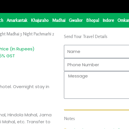
ch
Amarkantak
Khajuraho
Madhai
Gwalior
Bhopal
Indore
Omkar
ght Madhai 3 Night Pachmarhi 2
Send Your Travel Details
Price (In Rupees)
... + 5% GST
hotel. Overnight stay in
hal, Hindola Mahal, Jama
Notes
 Mahal, etc. Transfer to