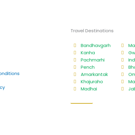
Travel Destinations
Bandhavgarh
Ma
Kanha
Gw
Pachmarhi
In
Pench
Bh
nditions
Amarkantak
Om
Khajuraho
Ma
icy
Madhai
Ja
Sitemap