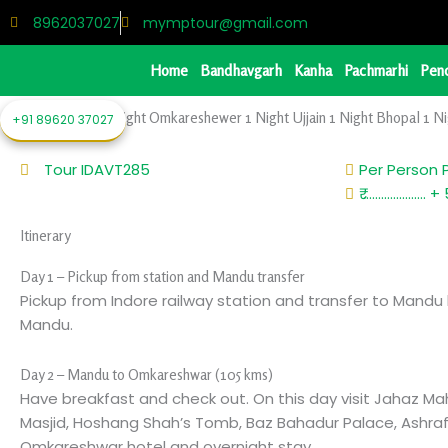
Skip
8962037027
mymptour@gmail.com
to
content
Home
Bandhavgarh
Kanha
Pachmarhi
Pen
1 Night Mandu 1 Night Omkareshewer 1 Night Ujjain 1 Night Bhopal 1 Ni
+91 89620 37027
Tour ID
AVT285
Per Person 
₹ ..................
Itinerary
Day 1 – Pickup from station and Mandu transfer
Pickup from Indore railway station and transfer to Mandu 
Mandu.
Day 2 – Mandu to Omkareshwar (105 kms)
Have breakfast and check out. On this day visit Jahaz Ma
Masjid, Hoshang Shah’s Tomb, Baz Bahadur Palace, Ashrafi
Omkareshwar hotel and overnight stay.