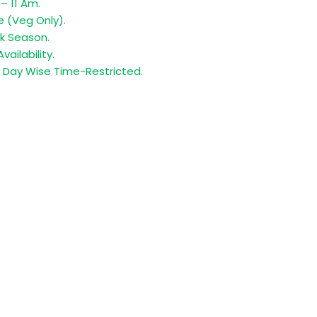
– 11 Am.
e (Veg Only).
k Season.
vailability.
y Day Wise Time-Restricted.