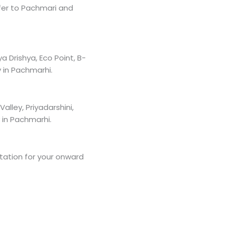
fer to Pachmari and
 Drishya, Eco Point, B-
 in Pachmarhi.
lley, Priyadarshini,
 in Pachmarhi.
Station for your onward