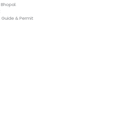
 Bhopal.
k
, Guide & Permit