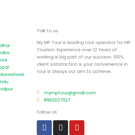
Talk to us
My MP Tour is leading tour operator for MP
dhai
Tourism. Experience over 12 Years of
alior
working is big part of our success. 100%
dore
client satisfaction & your convenience in
opal
tour is always our aim to achieve.
kareshwar
ndu
balpur
mymptour@gmail.com
8962037027
Follow Us
F
I
Y
a
n
o