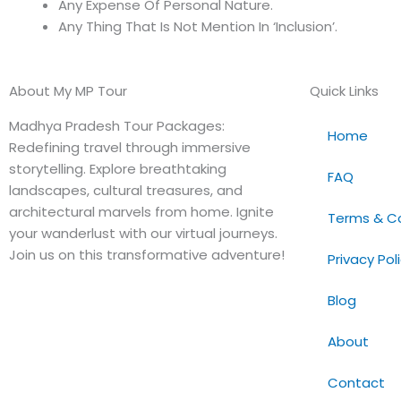
Any Expense Of Personal Nature.
Any Thing That Is Not Mention In ‘Inclusion’.
About My MP Tour
Quick Links
Madhya Pradesh Tour Packages:
Home
Redefining travel through immersive
storytelling. Explore breathtaking
FAQ
landscapes, cultural treasures, and
architectural marvels from home. Ignite
Terms & Co
your wanderlust with our virtual journeys.
Join us on this transformative adventure!
Privacy Pol
Blog
About
Contact