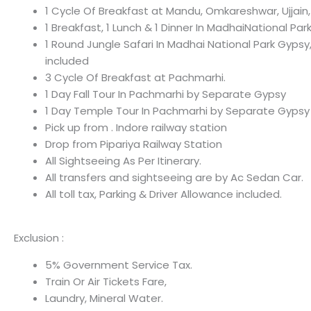
1 Cycle Of Breakfast at Mandu, Omkareshwar, Ujjain,
1 Breakfast, 1 Lunch & 1 Dinner In MadhaiNational Par
1 Round Jungle Safari In Madhai National Park Gypsy
included
3 Cycle Of Breakfast at Pachmarhi.
1 Day Fall Tour In Pachmarhi by Separate Gypsy
1 Day Temple Tour In Pachmarhi by Separate Gypsy
Pick up from . Indore railway station
Drop from Pipariya Railway Station
All Sightseeing As Per Itinerary.
All transfers and sightseeing are by Ac Sedan Car.
All toll tax, Parking & Driver Allowance included.
Exclusion :
5% Government Service Tax.
Train Or Air Tickets Fare,
Laundry, Mineral Water.