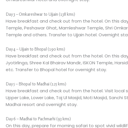
Day 3 – Omkareshwar to Ujjain (138 kms)
Have breakfast and check out from the hotel. On this day
Temple, Peshawar Ghat, Mamleshwar Temple, Shri Omkare
Temple and others. Transfer to Ujjain hotel. Overnight sta
Day 4 – Ujjain to Bhopal (190 kms)
Have breakfast and check out from the hotel. On this day
Jyotirlinga, Shree Kal Bhairav Mandir, ISKON Temple, Harsi
etc. Transfer to Bhopal hotel for overnight stay.
Day 5 – Bhopal to Madhai (125 kms)
Have breakfast and check out from the hotel. Visit local s
Upper Lake, Lower Lake, Taj Ul Masjid, Moti Masjid, Sanchi S
Madhai resort and overnight stay.
Day 6 – Madhai to Pachmarhi (93 kms)
On this day, prepare for morning safari to spot vivid wild