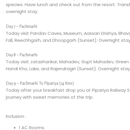
species. Have lunch and check out from the resort. Trans
overnight stay.
Day 7 – Pachmarhi
Today visit Pandav Caves, Museum, Aassan Drishya, Bhavya
Fall, Reechhgarh, and Dhoopgarh (Sunset). Overnight stay
Day 8 – Pachmarhi
Today visit Jatashankar, Mahadev, Gupt Mahadev, Green Va
Handi Kho, Lake, and Rajendragiri (Sunset). Overnight stay
Day 9 – Pachmarhi To Pipariya (54 Kms)
Today after your breakfast drop you at Pipariya Railway 
journey with sweet memories of the trip.
Inclusion :
1 AC Rooms.