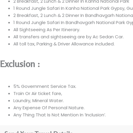
2 Breakfast, 2 Lunch & 2 Dinner In Kanha National Park
1 Round Jungle Safari In Kanha National Park Gypsy, Gu
2 Breakfast, 2 Lunch & 2 Dinner In Bandhavgarh National
1 Round Jungle Safari In Bandhavgarh National Park Gy
All Sightseeing As Per Itinerary.
All transfers and sightseeing are by Ac Sedan Car.
All toll tax, Parking & Driver Allowance included.
Exclusion :
5% Government Service Tax.
Train Or Air ticket fare,
Laundry, Mineral Water.
Any Expense Of Personal Nature.
Any Thing That Is Not Mention In ‘Inclusion’.