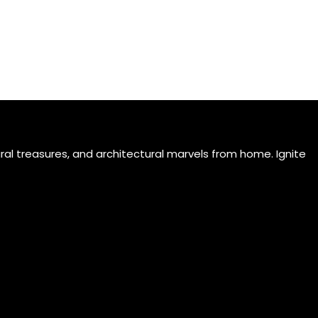
ral treasures, and architectural marvels from home. Ignite