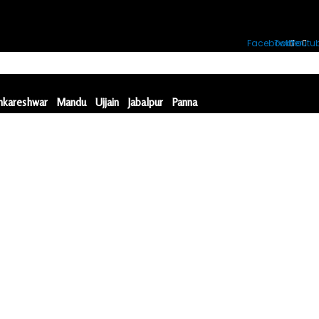
Facebook
Twitter
Youtu
kareshwar
Mandu
Ujjain
Jabalpur
Panna
kareshwar
Mandu
Ujjain
Jabalpur
Panna