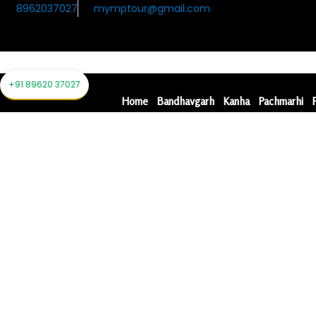
Skip
8962037027
mymptour@gmail.com
to
content
Home
Bandhavgarh
Kanha
Pachmarhi
+91 89620 37027
Home
Bandhavgarh
Kanha
Pachmarhi