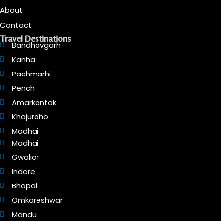
About
Contact
Travel Destinations
Bandhavgarh
Kanha
Pachmarhi
Pench
Amarkantak
Khajuraho
Madhai
Madhai
Gwalior
Indore
Bhopal
Omkareshwar
Mandu