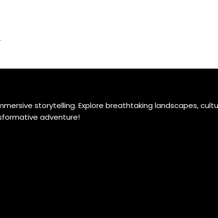
.
ersive storytelling. Explore breathtaking landscapes, cultu
ansformative adventure!