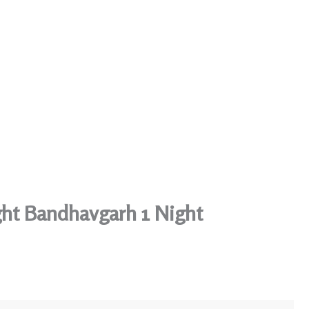
ght Bandhavgarh 1 Night