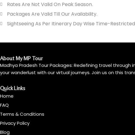
Rates Are Not Valid On Peak Season.
Packages Are Valid Till Our Availability.
Sightseeing As Per Itinerary Day Wise Time-Restricted
About My MP Tour
Madhya Pradesh Tour Packages: Redefining travel through imm
your wanderlust with our virtual journeys. Join us on this tr
Quick Links
Home
FAQ
Terms & Conditions
Privacy Policy
Blog