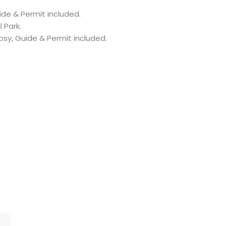
ide & Permit included.
 Park.
psy, Guide & Permit included.