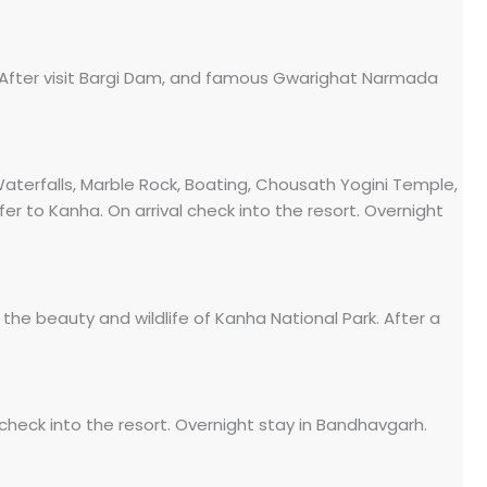
l. After visit Bargi Dam, and famous Gwarighat Narmada
aterfalls, Marble Rock, Boating, Chousath Yogini Temple,
er to Kanha. On arrival check into the resort. Overnight
 the beauty and wildlife of Kanha National Park. After a
check into the resort. Overnight stay in Bandhavgarh.