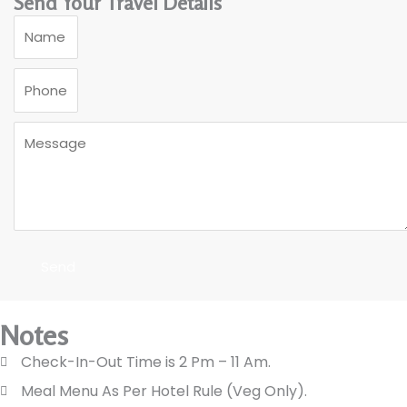
Send Your Travel Details
Send
Notes
Check-In-Out Time is 2 Pm – 11 Am.
Meal Menu As Per Hotel Rule (Veg Only).