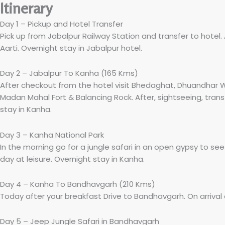
Itinerary
Day 1 – Pickup and Hotel Transfer
Pick up from Jabalpur Railway Station and transfer to hote
Aarti. Overnight stay in Jabalpur hotel.
Day 2 – Jabalpur To Kanha (165 Kms)
After checkout from the hotel visit Bhedaghat, Dhuandhar W
Madan Mahal Fort & Balancing Rock. After, sightseeing, transf
stay in Kanha.
Day 3 – Kanha National Park
In the morning go for a jungle safari in an open gypsy to see
day at leisure. Overnight stay in Kanha.
Day 4 – Kanha To Bandhavgarh (210 Kms)
Today after your breakfast Drive to Bandhavgarh. On arrival 
Day 5 – Jeep Jungle Safari in Bandhavgarh