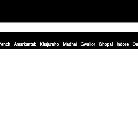
Pench
Amarkantak
Khajuraho
Madhai
Gwalior
Bhopal
Indore
Om
Pench
Amarkantak
Khajuraho
Madhai
Gwalior
Bhopal
Indore
Om