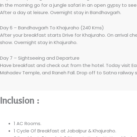
In the morning go for a jungle safari in an open gypsy to se
After a day at leisure. Overnight stay in Bandhavgarh.
Day 6 – Bandhavgarh To Khajuraho (240 Kms)
After your breakfast starts Drive for Khajuraho. On arrival ch
show. Overnight stay in Khajuraho.
Day 7 – Sightseeing and Departure
Have breakfast and check out from the hotel. Today visit E
Mahadev Temple, and Raneh Fall. Drop off to Satna railway s
Inclusion :
1 AC Rooms.
1 Cycle Of Breakfast at Jabalpur & Khajuraho.