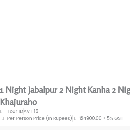
1 Night Jabalpur 2 Night Kanha 2 Ni
Khajuraho
Tour ID
AVT 15
Per Person Price (In Rupees)
₹ 24900.00 + 5% GST