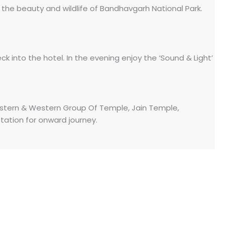
e the beauty and wildlife of Bandhavgarh National Park.
eck into the hotel. In the evening enjoy the ‘Sound & Light’
astern & Western Group Of Temple, Jain Temple,
tation for onward journey.