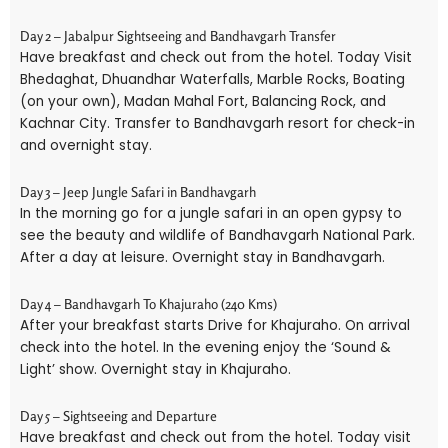
Day 2 – Jabalpur Sightseeing and Bandhavgarh Transfer
Have breakfast and check out from the hotel. Today Visit
Bhedaghat, Dhuandhar Waterfalls, Marble Rocks, Boating
(on your own), Madan Mahal Fort, Balancing Rock, and
Kachnar City. Transfer to Bandhavgarh resort for check-in
and overnight stay.
Day 3 – Jeep Jungle Safari in Bandhavgarh
In the morning go for a jungle safari in an open gypsy to
see the beauty and wildlife of Bandhavgarh National Park.
After a day at leisure. Overnight stay in Bandhavgarh.
Day 4 – Bandhavgarh To Khajuraho (240 Kms)
After your breakfast starts Drive for Khajuraho. On arrival
check into the hotel. In the evening enjoy the ‘Sound &
Light’ show. Overnight stay in Khajuraho.
Day 5 – Sightseeing and Departure
Have breakfast and check out from the hotel. Today visit