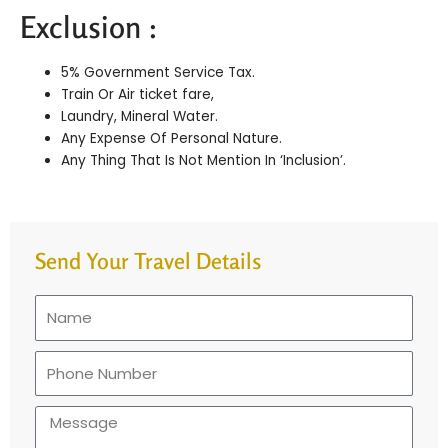
Exclusion :
5% Government Service Tax.
Train Or Air ticket fare,
Laundry, Mineral Water.
Any Expense Of Personal Nature.
Any Thing That Is Not Mention In ‘Inclusion’.
Send Your Travel Details