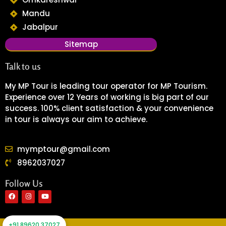
Mandu
Jabalpur
Sitemap
Talk to us
My MP Tour is leading tour operator for MP Tourism.
Experience over 12 Years of working is big part of our
success. 100% client satisfaction & your convenience
in tour is always our aim to achieve.
mymptour@gmail.com
8962037027
Follow Us
F
I
Y
a
n
o
c
s
u
e
t
t
+91 89620 37027