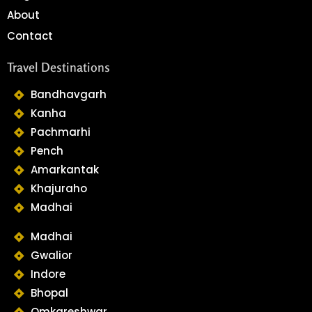
About
Contact
Travel Destinations
Bandhavgarh
Kanha
Pachmarhi
Pench
Amarkantak
Khajuraho
Madhai
Madhai
Gwalior
Indore
Bhopal
Omkareshwar