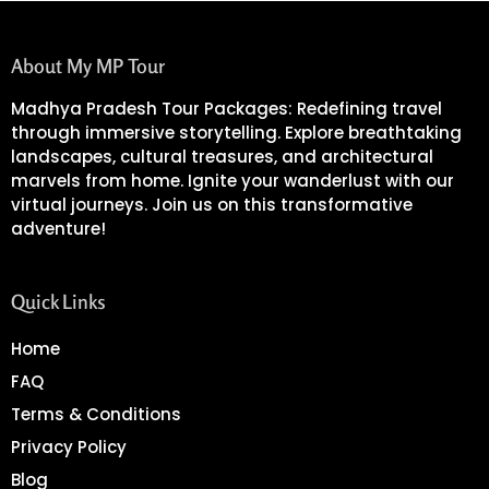
About My MP Tour
Madhya Pradesh Tour Packages: Redefining travel
through immersive storytelling. Explore breathtaking
landscapes, cultural treasures, and architectural
marvels from home. Ignite your wanderlust with our
virtual journeys. Join us on this transformative
adventure!
Quick Links
Home
FAQ
Terms & Conditions
Privacy Policy
Blog