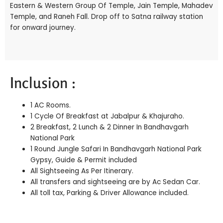
Eastern & Western Group Of Temple, Jain Temple, Mahadev
Temple, and Raneh Fall. Drop off to Satna railway station
for onward journey.
Inclusion :
1 AC Rooms.
1 Cycle Of Breakfast at Jabalpur & Khajuraho.
2 Breakfast, 2 Lunch & 2 Dinner In Bandhavgarh
National Park
1 Round Jungle Safari In Bandhavgarh National Park
Gypsy, Guide & Permit included
All Sightseeing As Per Itinerary.
All transfers and sightseeing are by Ac Sedan Car.
All toll tax, Parking & Driver Allowance included.