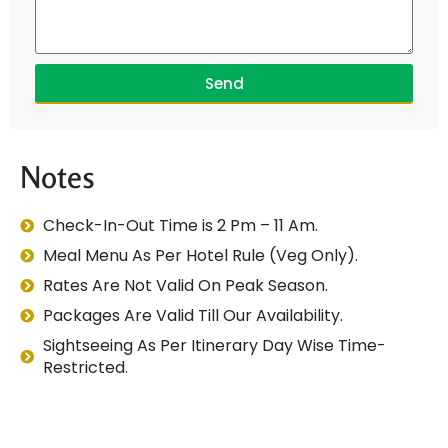
Send
Notes
Check-In-Out Time is 2 Pm – 11 Am.
Meal Menu As Per Hotel Rule (Veg Only).
Rates Are Not Valid On Peak Season.
Packages Are Valid Till Our Availability.
Sightseeing As Per Itinerary Day Wise Time-
Restricted.