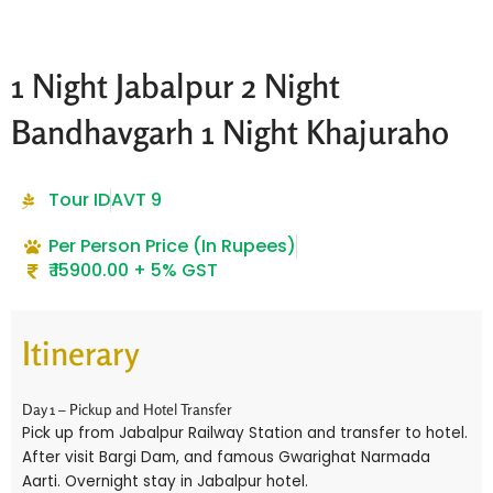
1 Night Jabalpur 2 Night
Bandhavgarh 1 Night Khajuraho
Tour ID
AVT 9
Per Person Price (In Rupees)
₹ 15900.00 + 5% GST
Itinerary
Day 1 – Pickup and Hotel Transfer
Pick up from Jabalpur Railway Station and transfer to hotel.
After visit Bargi Dam, and famous Gwarighat Narmada
Aarti. Overnight stay in Jabalpur hotel.