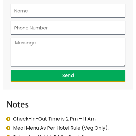
Send
Notes
Check-In-Out Time is 2 Pm – 11 Am.
Meal Menu As Per Hotel Rule (Veg Only).