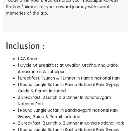
Today after your breakfast drop you in Jabalpur Railway
Station / Airport for your onward journey with sweet
memories of the trip.
Inclusion :
1 AC Rooms
1 Cycle Of Breakfast at Gwalior, Orchha, Khajuraho,
Amarkantak & Jabalpur.
1 Breakfast, 1 Lunch & 1 Dinner In Panna National Park
1 Round Jungle Safari In Panna National Park Gypsy,
Guide & Permit included
2 Breakfast, 2 Lunch & 2 Dinner In Bandhavgarh
National Park
1 Round Jungle Safari In Bandhavgarh National Park
Gypsy, Guide & Permit included
2 Breakfast, 2 Lunch & 2 Dinner In Kanha National Park
1 Round Jungle Safari In Kanha National Park Gypsy,