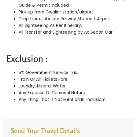
Guide & Permit included
Pick up from Gwalior station/airport
Drop from Jabalpur Railway Station / Airport
All Sightseeing As Per Itinerary.
All Transfer and Sightseeing by Ac Sedan Car.
Exclusion :
5% Government Service Tax.
Train Or Air Tickets Fare,
Laundry, Mineral Water.
Any Expense Of Personal Nature.
Any Thing That Is Not Mention In ‘Inclusion’.
Send Your Travel Details