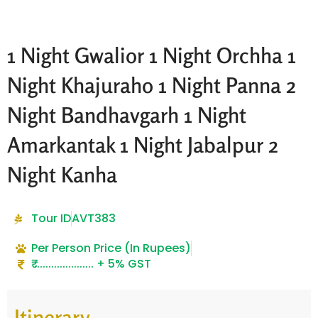
1 Night Gwalior 1 Night Orchha 1
Night Khajuraho 1 Night Panna 2
Night Bandhavgarh 1 Night
Amarkantak 1 Night Jabalpur 2
Night Kanha
Tour ID
AVT383
Per Person Price (In Rupees)
₹ ..................... + 5% GST
Itinerary