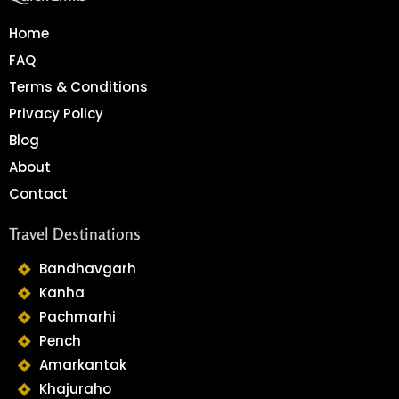
Home
FAQ
Terms & Conditions
Privacy Policy
Blog
About
Contact
Travel Destinations
Bandhavgarh
Kanha
Pachmarhi
Pench
Amarkantak
Khajuraho