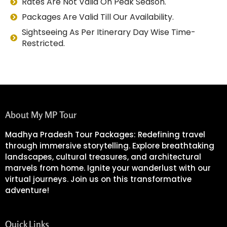
Rates Are Not Valid On Peak Season.
Packages Are Valid Till Our Availability.
Sightseeing As Per Itinerary Day Wise Time-
Restricted.
About My MP Tour
Madhya Pradesh Tour Packages: Redefining travel
through immersive storytelling. Explore breathtaking
landscapes, cultural treasures, and architectural
marvels from home. Ignite your wanderlust with our
virtual journeys. Join us on this transformative
adventure!
Quick Links