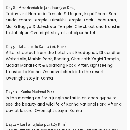
Day 8 – Amarkantak To Jabalpur (250 Kms)
Today visit Narmada Temple & Udgam, Kapil Dhara, Son
Muda, Yantra Temple, Trimukhi Temple, Kabir Chabutara,
Mai Ki Bagiya & Jaleshwar Temple. Check out and transfer
to Jabalpur. Overnight stay at Jabalpur hotel.
Day 9 – Jabalpur To Kanha (165 Kms)
After checkout from the hotel visit Bhedaghat, Dhuandhar
Waterfalls, Marble Rock, Boating, Chousath Yogini Temple,
Madan Mahal Fort & Balancing Rock. After, sightseeing,
transfer to Kanha. On arrival check into the resort.
Overnight stay in Kanha.
Day 10 – Kanha National Park
In the morning go for a jungle safari in an open gypsy to
see the beauty and wildlife of Kanha National Park. After a
day at leisure. Overnight stay in Kanha.
Day 11 – Kanha To Jabalpur (165 Kms)