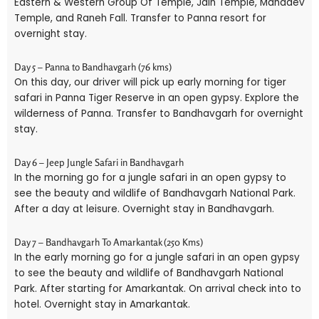
Eastern & Western Group Of Temple, Jain Temple, Mahadev
Temple, and Raneh Fall. Transfer to Panna resort for
overnight stay.
Day 5 – Panna to Bandhavgarh (76 kms)
On this day, our driver will pick up early morning for tiger
safari in Panna Tiger Reserve in an open gypsy. Explore the
wilderness of Panna. Transfer to Bandhavgarh for overnight
stay.
Day 6 – Jeep Jungle Safari in Bandhavgarh
In the morning go for a jungle safari in an open gypsy to
see the beauty and wildlife of Bandhavgarh National Park.
After a day at leisure. Overnight stay in Bandhavgarh.
Day 7 – Bandhavgarh To Amarkantak (250 Kms)
In the early morning go for a jungle safari in an open gypsy
to see the beauty and wildlife of Bandhavgarh National
Park. After starting for Amarkantak. On arrival check into to
hotel. Overnight stay in Amarkantak.