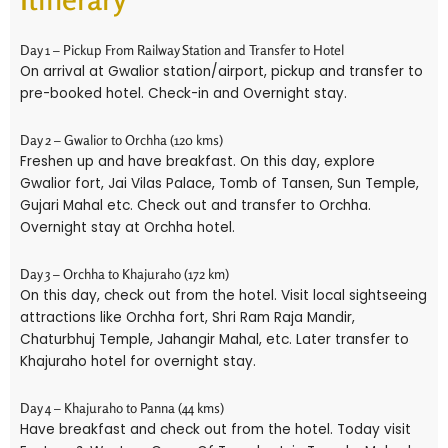
Day 1 – Pickup From Railway Station and Transfer to Hotel
On arrival at Gwalior station/airport, pickup and transfer to
pre-booked hotel. Check-in and Overnight stay.
Day 2 – Gwalior to Orchha (120 kms)
Freshen up and have breakfast. On this day, explore
Gwalior fort, Jai Vilas Palace, Tomb of Tansen, Sun Temple,
Gujari Mahal etc. Check out and transfer to Orchha.
Overnight stay at Orchha hotel.
Day 3 – Orchha to Khajuraho (172 km)
On this day, check out from the hotel. Visit local sightseeing
attractions like Orchha fort, Shri Ram Raja Mandir,
Chaturbhuj Temple, Jahangir Mahal, etc. Later transfer to
Khajuraho hotel for overnight stay.
Day 4 – Khajuraho to Panna (44 kms)
Have breakfast and check out from the hotel. Today visit