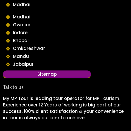
Madhai
Madhai
Gwalior
Indore
Bhopal
Omkareshwar
Mandu
Jabalpur
Sitemap
Talk to us
My MP Tour is leading tour operator for MP Tourism.
Experience over 12 Years of working is big part of our
success. 100% client satisfaction & your convenience
in tour is always our aim to achieve.