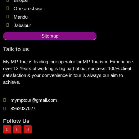
Bhopal
Omkareshwar
Mandu
Jabalpur
Sitemap
Talk to us
My MP Tour is leading tour operator for MP Tourism. Experience
over 12 Years of working is big part of our success. 100% client
satisfaction & your convenience in tour is always our aim to
achieve.
mymptour@gmail.com
8962037027
Follow Us
F
I
Y
a
n
o