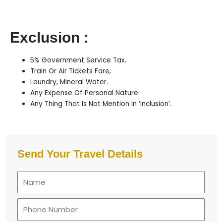
Exclusion :
5% Government Service Tax.
Train Or Air Tickets Fare,
Laundry, Mineral Water.
Any Expense Of Personal Nature.
Any Thing That Is Not Mention In ‘Inclusion’.
Send Your Travel Details