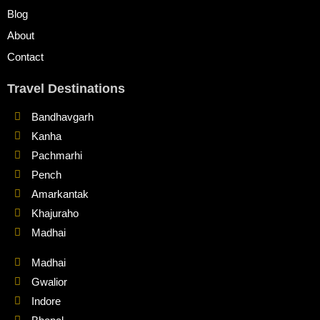
Blog
About
Contact
Travel Destinations
Bandhavgarh
Kanha
Pachmarhi
Pench
Amarkantak
Khajuraho
Madhai
Madhai
Gwalior
Indore