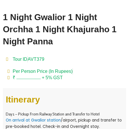
1 Night Gwalior 1 Night
Orchha 1 Night Khajuraho 1
Night Panna
Tour ID
AVT379
Per Person Price (In Rupees)
₹ ..................... + 5% GST
Itinerary
Day 1 – Pickup From Railway Station and Transfer to Hotel
On arrival at Gwalior station
/airport, pickup and transfer to
pre-booked hotel. Check-in and Overnight stay.