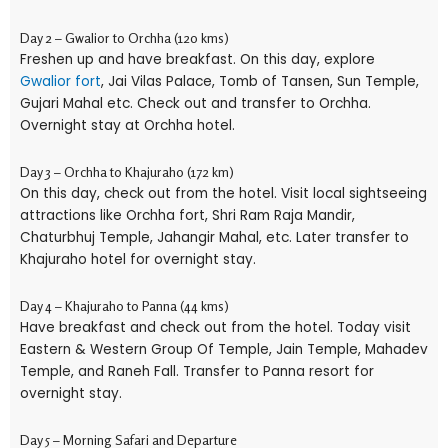
Day 2 – Gwalior to Orchha (120 kms)
Freshen up and have breakfast. On this day, explore
Gwalior fort
, Jai Vilas Palace, Tomb of Tansen, Sun Temple,
Gujari Mahal etc. Check out and transfer to Orchha.
Overnight stay at Orchha hotel.
Day 3 – Orchha to Khajuraho (172 km)
On this day, check out from the hotel. Visit local sightseeing
attractions like Orchha fort, Shri Ram Raja Mandir,
Chaturbhuj Temple, Jahangir Mahal, etc. Later transfer to
Khajuraho hotel for overnight stay.
Day 4 – Khajuraho to Panna (44 kms)
Have breakfast and check out from the hotel. Today visit
Eastern & Western Group Of Temple, Jain Temple, Mahadev
Temple, and Raneh Fall. Transfer to Panna resort for
overnight stay.
Day 5 – Morning Safari and Departure