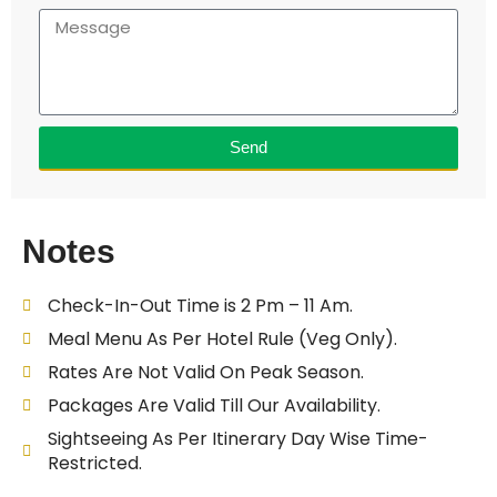
Send
Notes
Check-In-Out Time is 2 Pm – 11 Am.
Meal Menu As Per Hotel Rule (Veg Only).
Rates Are Not Valid On Peak Season.
Packages Are Valid Till Our Availability.
Sightseeing As Per Itinerary Day Wise Time-
Restricted.