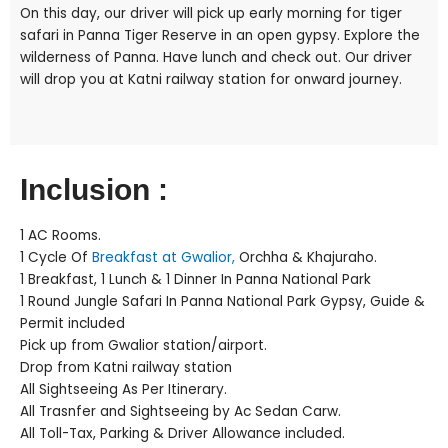
On this day, our driver will pick up early morning for tiger
safari in Panna Tiger Reserve in an open gypsy. Explore the
wilderness of Panna. Have lunch and check out. Our driver
will drop you at Katni railway station for onward journey.
Inclusion :
1 AC Rooms.
1 Cycle Of
Breakfast at Gwalior,
Orchha & Khajuraho.
1 Breakfast, 1 Lunch & 1 Dinner In Panna National Park
1 Round Jungle Safari In Panna National Park Gypsy, Guide &
Permit included
Pick up from Gwalior station/airport.
Drop from Katni railway station
All Sightseeing As Per Itinerary.
All Trasnfer and Sightseeing by Ac Sedan Carw.
All Toll-Tax, Parking & Driver Allowance included.