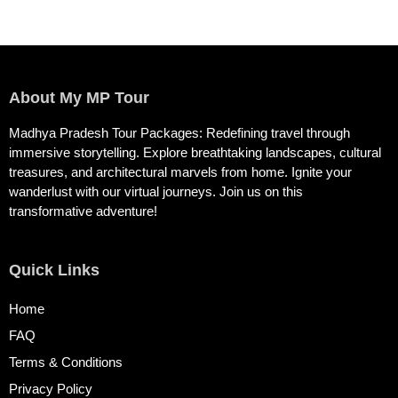
About My MP Tour
Madhya Pradesh Tour Packages: Redefining travel through
immersive storytelling. Explore breathtaking landscapes, cultural
treasures, and architectural marvels from home. Ignite your
wanderlust with our virtual journeys. Join us on this
transformative adventure!
Quick Links
Home
FAQ
Terms & Conditions
Privacy Policy