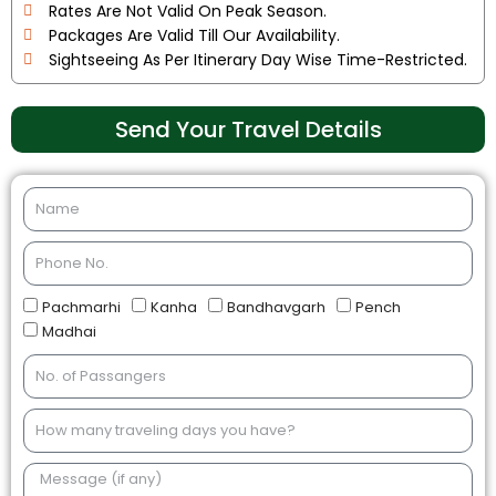
Rates Are Not Valid On Peak Season.
Packages Are Valid Till Our Availability.
Sightseeing As Per Itinerary Day Wise Time-Restricted.
Send Your Travel Details
Pachmarhi
Kanha
Bandhavgarh
Pench
Madhai