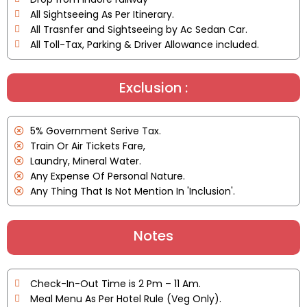
All Sightseeing As Per Itinerary.
All Trasnfer and Sightseeing by Ac Sedan Car.
All Toll-Tax, Parking & Driver Allowance included.
Exclusion :
5% Government Serive Tax.
Train Or Air Tickets Fare,
Laundry, Mineral Water.
Any Expense Of Personal Nature.
Any Thing That Is Not Mention In 'Inclusion'.
Notes
Check-In-Out Time is 2 Pm – 11 Am.
Meal Menu As Per Hotel Rule (Veg Only).