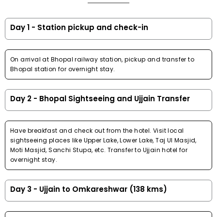
Day 1 - Station pickup and check-in
On arrival at Bhopal railway station, pickup and transfer to
Bhopal station for overnight stay.
Day 2 - Bhopal Sightseeing and Ujjain Transfer
Have breakfast and check out from the hotel. Visit local
sightseeing places like Upper Lake, Lower Lake, Taj Ul Masjid,
Moti Masjid, Sanchi Stupa, etc. Transfer to Ujjain hotel for
overnight stay.
Day 3 - Ujjain to Omkareshwar (138 kms)