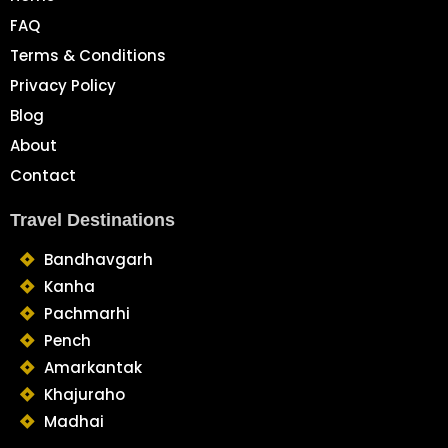
FAQ
Terms & Conditions
Privacy Policy
Blog
About
Contact
Travel Destinations
Bandhavgarh
Kanha
Pachmarhi
Pench
Amarkantak
Khajuraho
Madhai