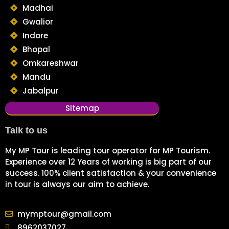
Madhai
Gwalior
Indore
Bhopal
Omkareshwar
Mandu
Jabalpur
Sitemap
Talk to us
My MP Tour is leading tour operator for MP Tourism.
Experience over 12 Years of working is big part of our
success. 100% client satisfaction & your convenience
in tour is always our aim to achieve.
mymptour@gmail.com
8962037027