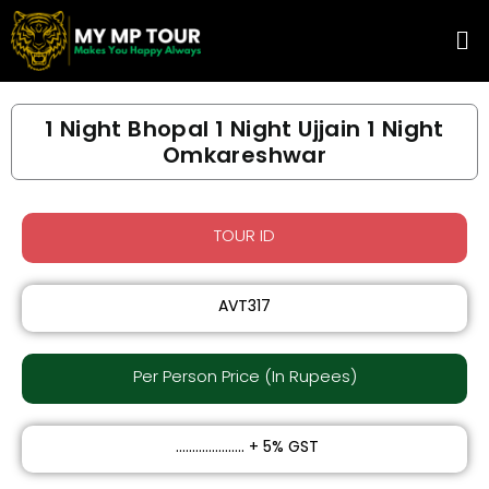
Skip
Me
to
content
1 Night Bhopal 1 Night Ujjain 1 Night
Omkareshwar
TOUR ID
AVT317
Per Person Price (In Rupees)​
₹ ..................... + 5% GST