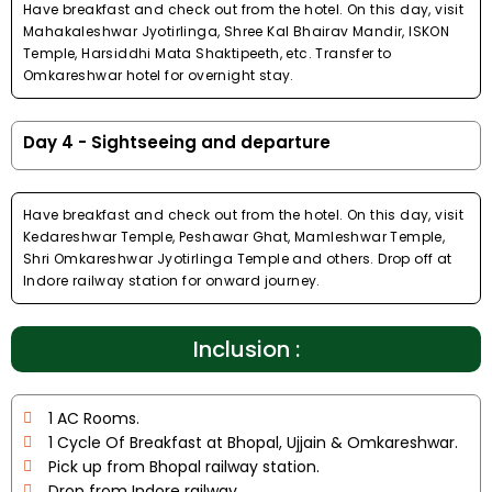
Have breakfast and check out from the hotel. On this day, visit
Mahakaleshwar Jyotirlinga, Shree Kal Bhairav Mandir, ISKON
Temple, Harsiddhi Mata Shaktipeeth, etc. Transfer to
Omkareshwar hotel for overnight stay.
Day 4 - Sightseeing and departure
Have breakfast and check out from the hotel. On this day, visit
Kedareshwar Temple, Peshawar Ghat, Mamleshwar Temple,
Shri Omkareshwar Jyotirlinga Temple and others. Drop off at
Indore railway station for onward journey.
Inclusion :
1 AC Rooms.
1 Cycle Of Breakfast at Bhopal, Ujjain & Omkareshwar.
Pick up from Bhopal railway station.
Drop from Indore railway