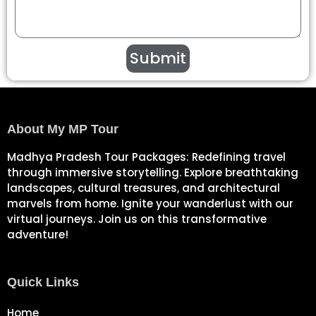
Submit
About My MP Tour
Madhya Pradesh Tour Packages: Redefining travel
through immersive storytelling. Explore breathtaking
landscapes, cultural treasures, and architectural
marvels from home. Ignite your wanderlust with our
virtual journeys. Join us on this transformative
adventure!
Quick Links
Home